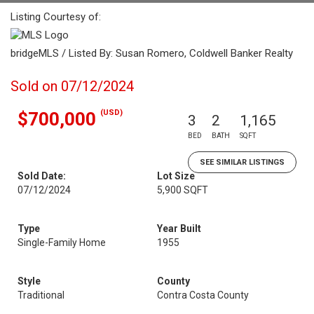
Listing Courtesy of:
bridgeMLS / Listed By: Susan Romero, Coldwell Banker Realty
Sold on 07/12/2024
(USD)
$700,000
3
2
1,165
BED
BATH
SQFT
SEE SIMILAR LISTINGS
Sold Date:
Lot Size
07/12/2024
5,900 SQFT
Type
Year Built
Single-Family Home
1955
Style
County
Traditional
Contra Costa County