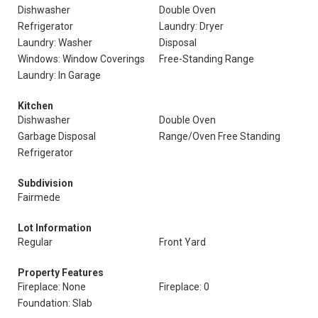
Dishwasher
Double Oven
Refrigerator
Laundry: Dryer
Laundry: Washer
Disposal
Windows: Window Coverings
Free-Standing Range
Laundry: In Garage
Kitchen
Dishwasher
Double Oven
Garbage Disposal
Range/Oven Free Standing
Refrigerator
Subdivision
Fairmede
Lot Information
Regular
Front Yard
Property Features
Fireplace: None
Fireplace: 0
Foundation: Slab