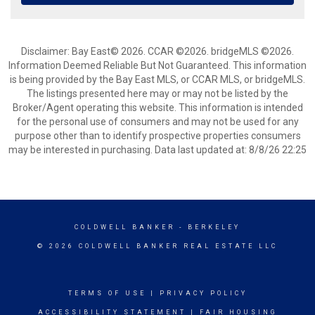
Disclaimer: Bay East© 2026. CCAR ©2026. bridgeMLS ©2026.
Information Deemed Reliable But Not Guaranteed. This information
is being provided by the Bay East MLS, or CCAR MLS, or bridgeMLS.
The listings presented here may or may not be listed by the
Broker/Agent operating this website. This information is intended
for the personal use of consumers and may not be used for any
purpose other than to identify prospective properties consumers
may be interested in purchasing. Data last updated at: 8/8/26 22:25
COLDWELL BANKER
- BERKELEY
© 2026 COLDWELL BANKER REAL ESTATE LLC
TERMS OF USE
|
PRIVACY POLICY
ACCESSIBILITY STATEMENT
|
FAIR HOUSING