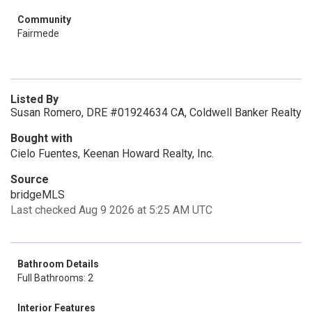
Community
Fairmede
Listed By
Susan Romero, DRE #01924634 CA, Coldwell Banker Realty
Bought with
Cielo Fuentes, Keenan Howard Realty, Inc.
Source
bridgeMLS
Last checked Aug 9 2026 at 5:25 AM UTC
Bathroom Details
Full Bathrooms: 2
Interior Features