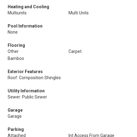
Heating and Cooling
Multiunits
Multi Units
Pool Information
None
Flooring
Other
Carpet
Bamboo
Exterior Features
Roof: Composition Shingles
Utility Information
Sewer: Public Sewer
Garage
Garage
Parking
Attached
Int Access From Garage