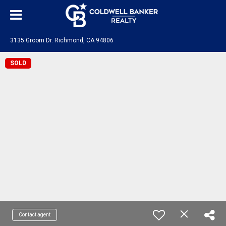
3135 Groom Dr. Richmond, CA 94806
SOLD
Contact agent