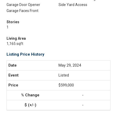
Garage Door Opener
Side Yard Access
Garage Faces Front
Stories
1
Living Area
1,165 sqft
Listing Price History
May 29, 2024
Listed
$599,000
-
-