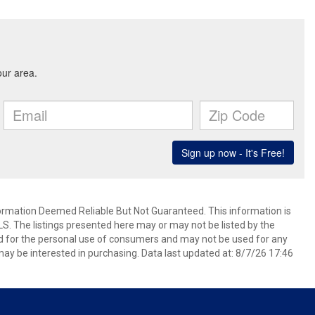
mation Deemed Reliable But Not Guaranteed. This information is
. The listings presented here may or may not be listed by the
ed for the personal use of consumers and may not be used for any
ay be interested in purchasing. Data last updated at: 8/7/26 17:46