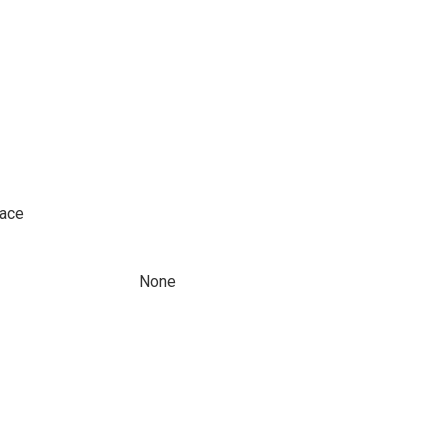
pace
None