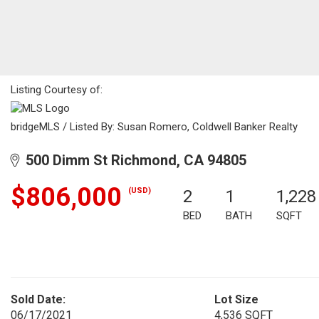
Listing Courtesy of:
bridgeMLS / Listed By: Susan Romero, Coldwell Banker Realty
500 Dimm St Richmond, CA 94805
$806,000
(USD)
2
1
1,228
BED
BATH
SQFT
Sold Date:
Lot Size
06/17/2021
4,536 SQFT