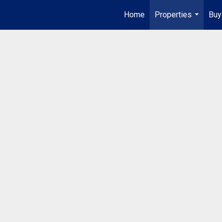
Home
Properties
Buy
...