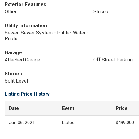
Exterior Features
Other
Stucco
Utility Information
Sewer: Sewer System - Public, Water -
Public
Garage
Attached Garage
Off Street Parking
Stories
Split Level
Listing Price History
Date
Event
Price
Jun 06, 2021
Listed
$499,000