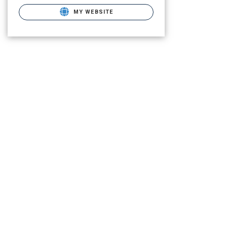
MY WEBSITE