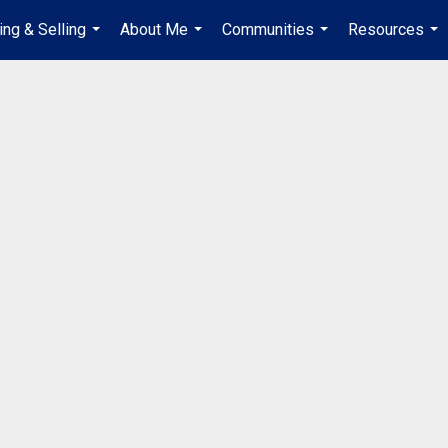
ing & Selling
About Me
Communities
Resources
...
...
...
...