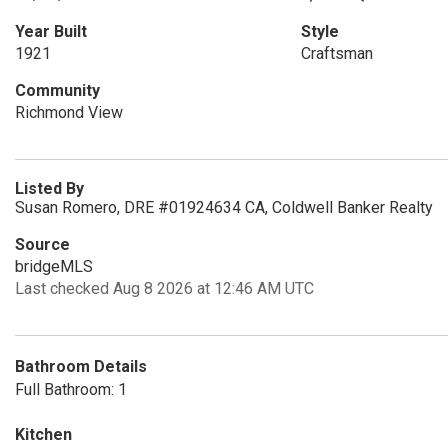
Year Built
Style
1921
Craftsman
Community
Richmond View
Listed By
Susan Romero, DRE #01924634 CA, Coldwell Banker Realty
Source
bridgeMLS
Last checked Aug 8 2026 at 12:46 AM UTC
Bathroom Details
Full Bathroom: 1
Kitchen